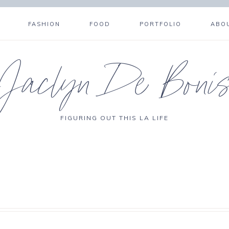
FASHION
FOOD
PORTFOLIO
ABO
Jaclyn De Boni
FIGURING OUT THIS LA LIFE