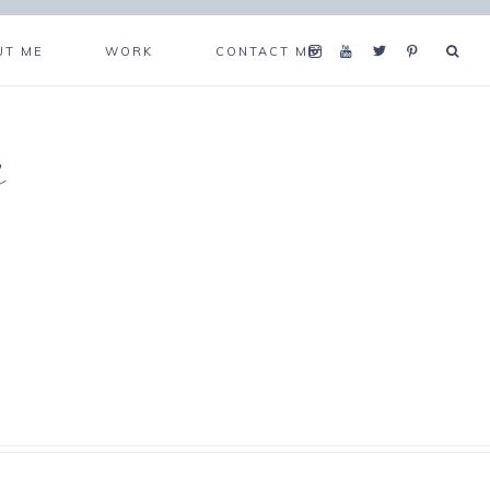
UT ME
WORK
CONTACT ME
s