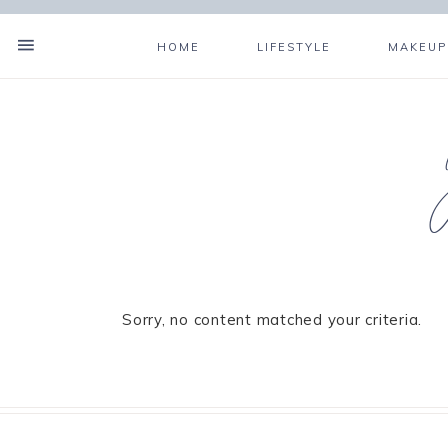
HOME
LIFESTYLE
MAKEUP
Sorry, no content matched your criteria.