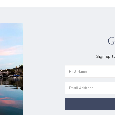
G
Sign up t