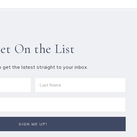
et On the List
o get the latest straight to your inbox.