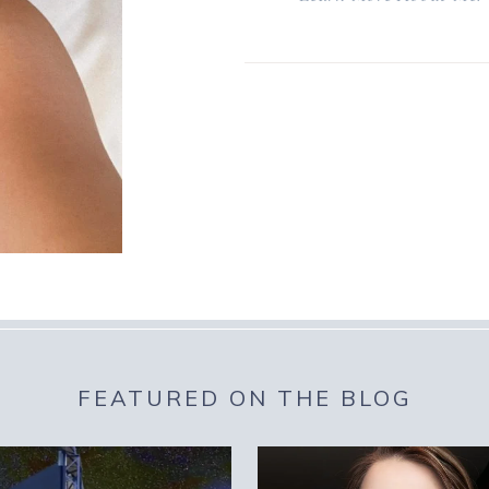
FEATURED ON THE BLOG