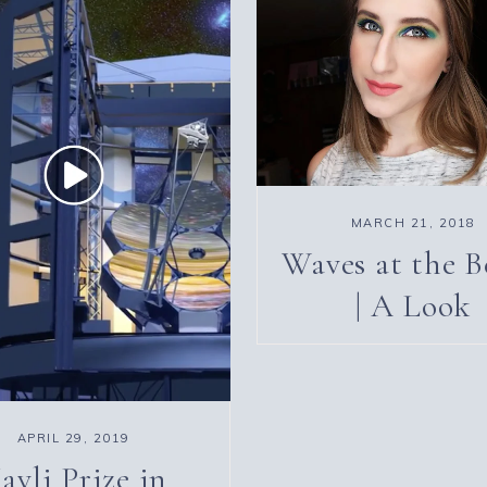
MARCH 21, 2018
Waves at the B
| A Look
APRIL 29, 2019
avli Prize in