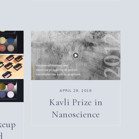
APRIL 29, 2019
Kavli Prize in
Nanoscience
keup
d