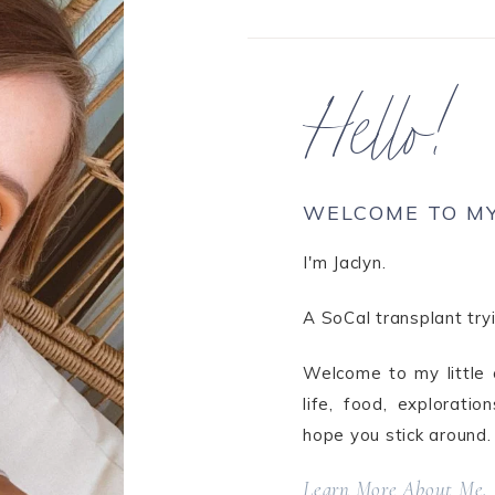
Hello!
WELCOME TO M
I'm Jaclyn.
A SoCal transplant tryi
Welcome to my little c
life, food, explorati
hope you stick around.
Learn More About Me.