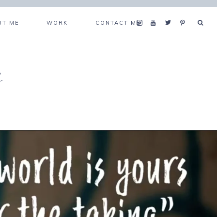
UT ME
WORK
CONTACT ME
s