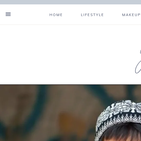
HOME
LIFESTYLE
MAKEUP