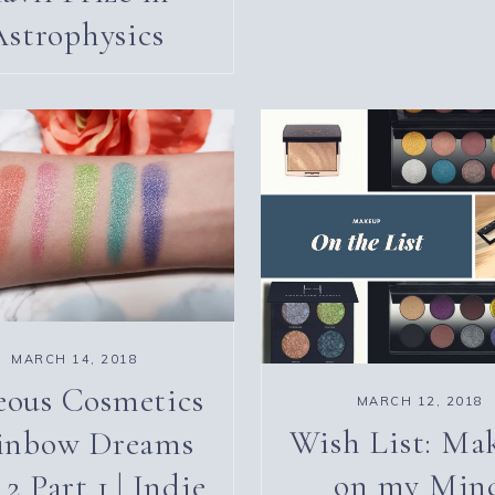
Astrophysics
MARCH 14, 2018
eous Cosmetics
MARCH 12, 2018
Wish List: Ma
inbow Dreams
on my Min
 2 Part 1 | Indie