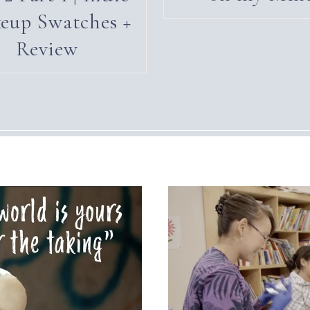
eup Swatches +
Review