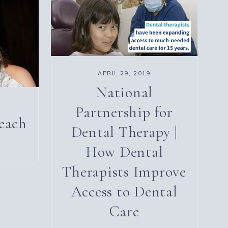
APRIL 29, 2019
National
Partnership for
each
Dental Therapy |
How Dental
Therapists Improve
Access to Dental
Care