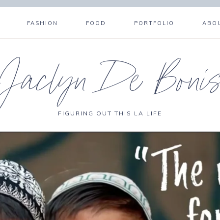
FASHION
FOOD
PORTFOLIO
ABO
Jaclyn De Boni
FIGURING OUT THIS LA LIFE