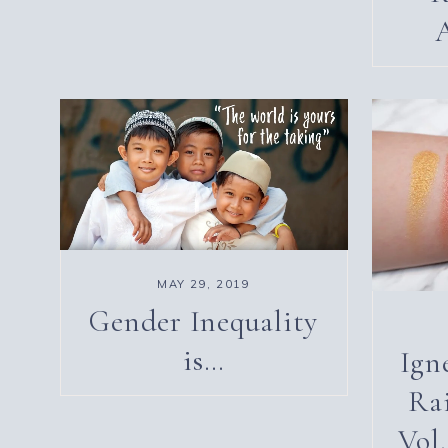
MAY 29, 2019
Gender Inequality
is…
Ign
Ra
Vol.