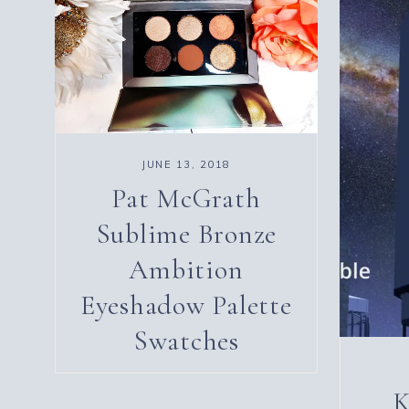
JUNE 13, 2018
Pat McGrath
Sublime Bronze
Ambition
Eyeshadow Palette
Swatches
K