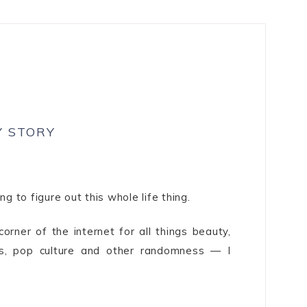
Y STORY
ng to figure out this whole life thing.
orner of the internet for all things beauty,
ons, pop culture and other randomness — I