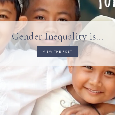
Gender Inequality is…
VIEW THE POST