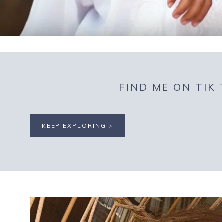
FIND ME ON TIK
KEEP EXPLORING >